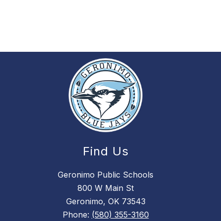
Find Us
Geronimo Public Schools
800 W Main St
Geronimo, OK 73543
Phone:
(580) 355-3160