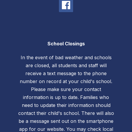
School Closings
In the event of bad weather and schools
are closed, all students and staff will
receive a text message to the phone
number on record at your child's school.
Please make sure your contact
information is up to date. Families who
need to update their information should
contact their child's school. There will also
be a message sent out on the smartphone
app for our website. You may check local