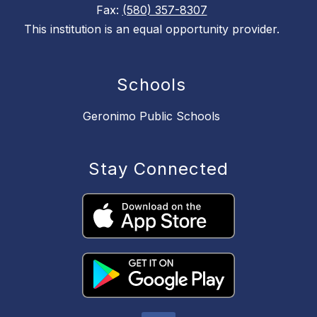
Fax:
(580) 357-8307
This institution is an equal opportunity provider.
Schools
Geronimo Public Schools
Stay Connected