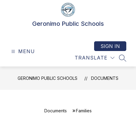
Skip
to
content
Geronimo Public Schools
SIGN IN
MENU
TRANSLATE
SEAR
GERONIMO PUBLIC SCHOOLS
DOCUMENTS
Documents
Families