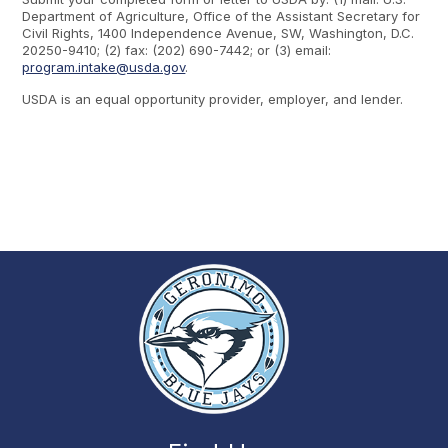
Department of Agriculture, Office of the Assistant Secretary for
Civil Rights, 1400 Independence Avenue, SW, Washington, D.C.
20250-9410; (2) fax: (202) 690-7442; or (3) email:
program.intake@usda.gov
.
USDA is an equal opportunity provider, employer, and lender.