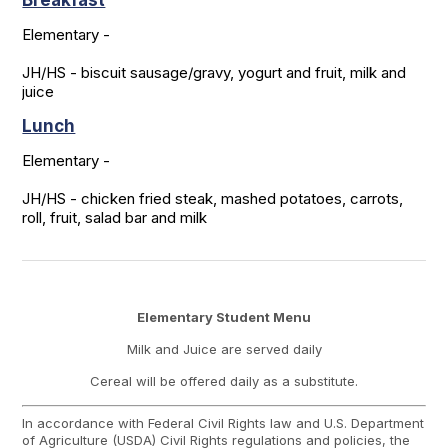
Breakfast
Elementary -

JH/HS - biscuit sausage/gravy, yogurt and fruit, milk and 
juice
Lunch
Elementary -

JH/HS - chicken fried steak, mashed potatoes, carrots, 
roll, fruit, salad bar and milk
Elementary Student Menu
Milk and Juice are served daily
Cereal will be offered daily as a substitute.
In accordance with Federal Civil Rights law and U.S. Department
of Agriculture (USDA) Civil Rights regulations and policies, the