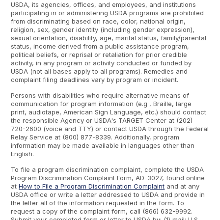
USDA, its agencies, offices, and employees, and institutions
participating in or administering USDA programs are prohibited
from discriminating based on race, color, national origin,
religion, sex, gender identity (including gender expression),
sexual orientation, disability, age, marital status, family/parental
status, income derived from a public assistance program,
political beliefs, or reprisal or retaliation for prior credible
activity, in any program or activity conducted or funded by
USDA (not all bases apply to all programs). Remedies and
complaint filing deadlines vary by program or incident.
Persons with disabilities who require alternative means of
communication for program information (e.g , Braille, large
print, audiotape, American Sign Language, etc.) should contact
the responsible Agency or USDA's TARGET Center at (202)
720-2600 (voice and TTY) or contact USDA through the Federal
Relay Service at (800) 877-8339. Additionally, program
information may be made available in languages other than
English.
To file a program discrimination complaint, complete the USDA
Program Discrimination Complaint Form, AD-3027, found online
at
How to File a Program Discrimination Complaint
and at any
USDA office or write a letter addressed to USDA and provide in
the letter all of the information requested in the form. To
request a copy of the complaint form, call (866) 632-9992.
Submit your completed form or letter to USDA by: (1) mail: U.S.