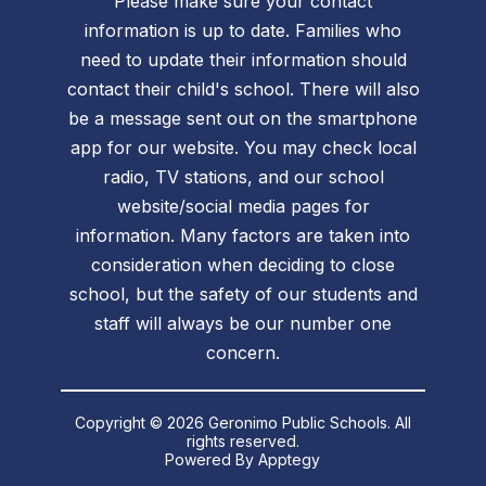
Please make sure your contact
information is up to date. Families who
need to update their information should
contact their child's school. There will also
be a message sent out on the smartphone
app for our website. You may check local
radio, TV stations, and our school
website/social media pages for
information. Many factors are taken into
consideration when deciding to close
school, but the safety of our students and
staff will always be our number one
concern.
Copyright © 2026 Geronimo Public Schools. All
rights reserved.
Powered By
Apptegy
Visit