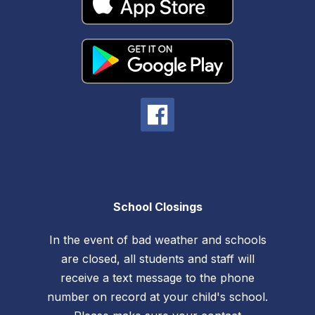
School Closings
In the event of bad weather and schools
are closed, all students and staff will
receive a text message to the phone
number on record at your child's school.