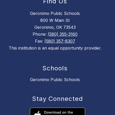
Find Us
Geronimo Public Schools
800 W Main St
Geronimo, OK 73543
Phone:
(580) 355-3160
Fax:
(580) 357-8307
This institution is an equal opportunity provider.
Schools
Geronimo Public Schools
Stay Connected