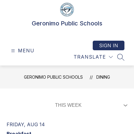
Skip
to
content
Geronimo Public Schools
SIGN IN
MENU
TRANSLATE
SEAR
GERONIMO PUBLIC SCHOOLS
DINING
FRIDAY, AUG 14