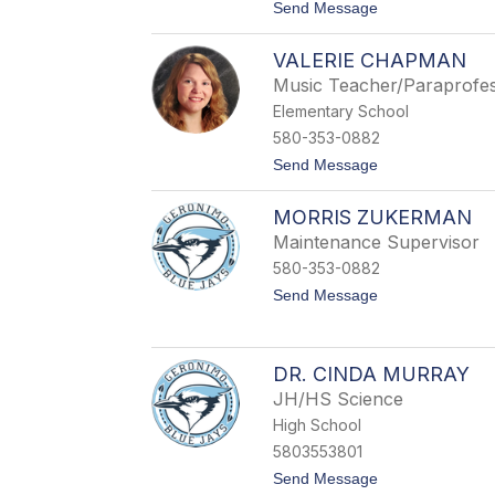
t
Send Message
h
o
a
B
c
VALERIE CHAPMAN
r
k
o
e
Music Teacher/Paraprofes
o
r
Elementary School
k
e
580-353-0882
B
t
Send Message
a
o
s
V
s
MORRIS ZUKERMAN
a
l
Maintenance Supervisor
e
580-353-0882
r
i
t
Send Message
e
o
C
M
h
o
a
r
DR. CINDA MURRAY
p
r
m
JH/HS Science
i
a
s
High School
n
Z
5803553801
u
k
t
Send Message
e