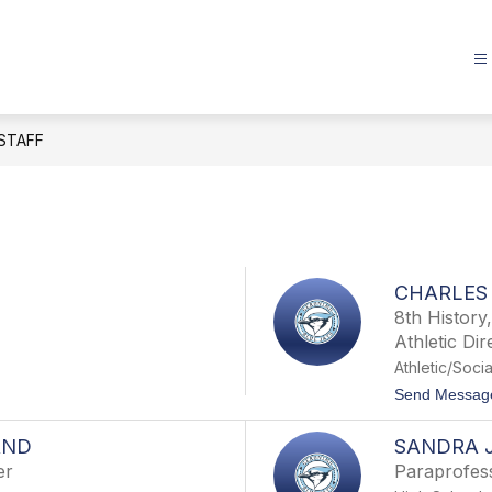
STAFF
CHARLES
8th History
Athletic Dir
Athletic/Socia
Send Messag
AND
SANDRA 
er
Paraprofes