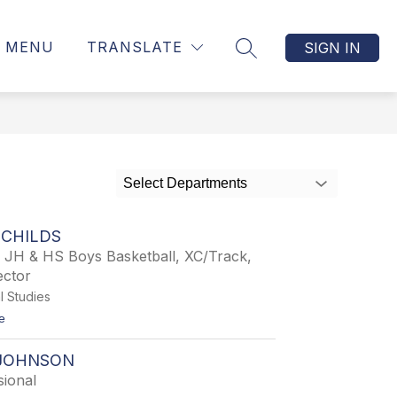
MENU
TRANSLATE
SIGN IN
SEARCH SITE
Select Departments
 CHILDS
, JH & HS Boys Basketball, XC/Track,
ector
l Studies
t
e
o
C
JOHNSON
h
a
sional
r