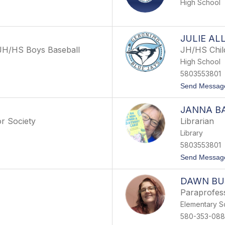
High School
JULIE AL
 JH/HS Boys Baseball
JH/HS Child
High School
5803553801
Send Messag
JANNA B
r Society
Librarian
Library
5803553801
Send Messag
DAWN B
Paraprofes
Elementary S
580-353-088