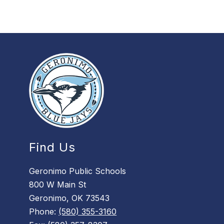
i
s
o
n
Find Us
Geronimo Public Schools
800 W Main St
Geronimo, OK 73543
Phone:
(580) 355-3160