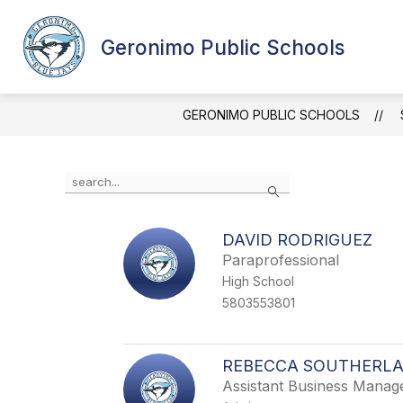
Skip
to
content
Geronimo Public Schools
GERONIMO PUBLIC SCHOOLS
Use
Search
the
search
field
DAVID RODRIGUEZ
above
Paraprofessional
to
filter
High School
by
5803553801
staff
name.
REBECCA SOUTHERL
Assistant Business Manag