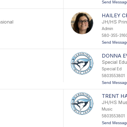
Send Messag
HAILEY 
sional
JH/HS Prin
Admin
580-355-316
Send Messag
DONNA E
Special Edu
Special Ed
5803553801
Send Messag
TRENT H
JH/HS Mus
Music
5803553801
Send Messag