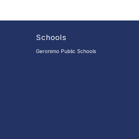
Schools
Geronimo Public Schools