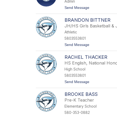
Admin
t
Send Message
o
R
BRANDON BITTNER
e
b
JH/HS Girls Basketball &
e
Athletic
c
c
5803553801
a
t
Send Message
S
o
o
B
u
RACHEL THACKER
r
t
a
h
HS English, National Hono
n
e
High School
d
r
o
l
5803553801
n
a
t
Send Message
B
n
o
i
d
R
t
BROOKE BASS
a
t
c
n
Pre-K Teacher
h
e
Elementary School
e
r
l
580-353-0882
T