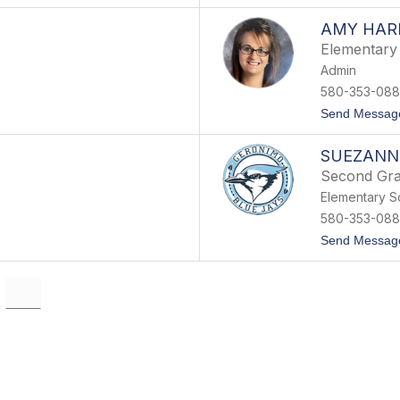
AMY HAR
Elementary 
Admin
580-353-088
Send Messag
SUEZANN
Second Gra
Elementary S
580-353-088
Send Messag