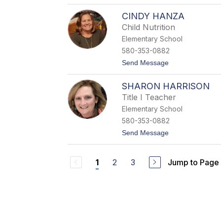
o
r
D
m
CINDY HANZA
r
a
.
Child Nutrition
n
C
Elementary School
i
n
580-353-0882
d
t
Send Message
a
o
M
C
u
SHARON HARRISON
i
r
n
r
Title I Teacher
d
a
Elementary School
y
y
H
580-353-0882
a
t
Send Message
n
o
z
S
a
h
2
3
Jump to Page
1
a
r
o
n
H
a
r
r