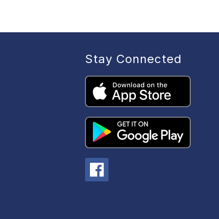
b
s
Stay Connected